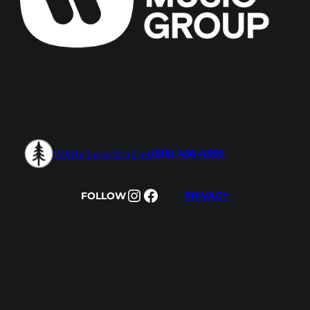
White Lake Studios
(518) 456-4360
Instagram
Facebook
FOLLOW
PRIVACY