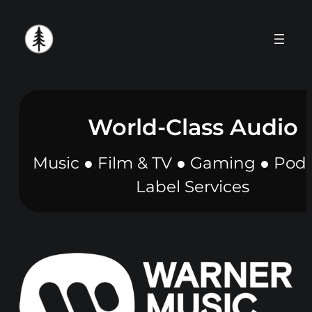
Skip
to
content
World-Class Audio
Music ● Film & TV ● Gaming ● Podc
Label Services