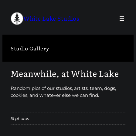
Skip
to
White Lake Studios
content
Studio Gallery
Meanwhile, at White Lake
Random pics of our studios, artists, team, dogs,
cookies, and whatever else we can find.
51 photos