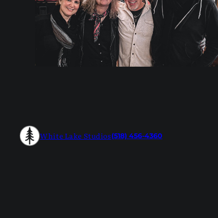
White Lake Studios
(518) 456-4360