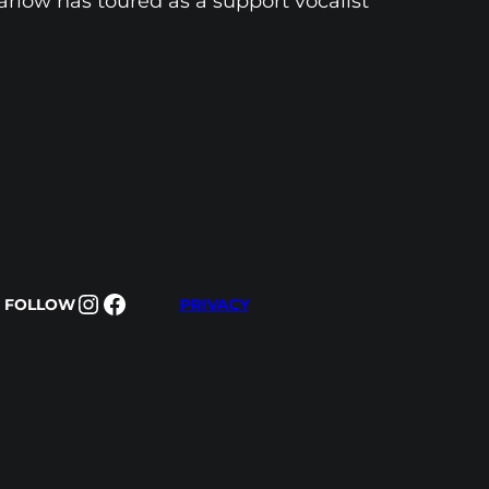
arlow has toured as a support vocalist
Instagram
Facebook
FOLLOW
PRIVACY