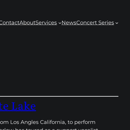
Contact
About
Services
News
Concert Series
te Lake
rom Los Angles California, to perform