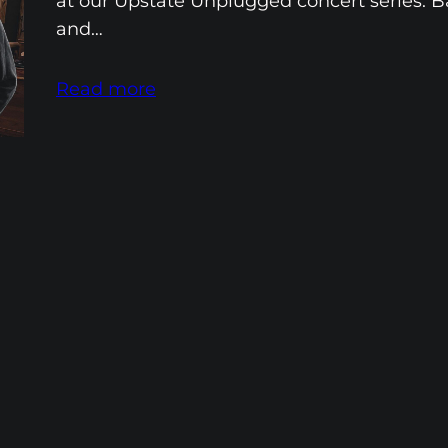
at our Upstate Unplugged concert series. B
and…
Read more