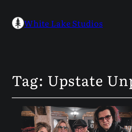
White Lake Studios
Tag:
Upstate Un