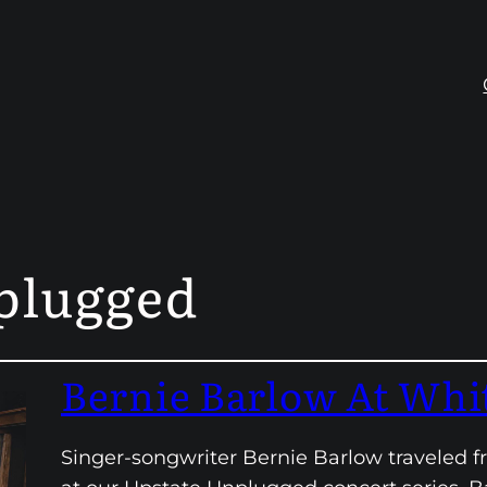
plugged
Bernie Barlow At Whi
Singer-songwriter Bernie Barlow traveled f