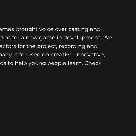
Games brought voice over casting and
udios for a new game in development. We
actors for the project, recording and
ny is focused on creative, innovative,
s to help young people learn. Check