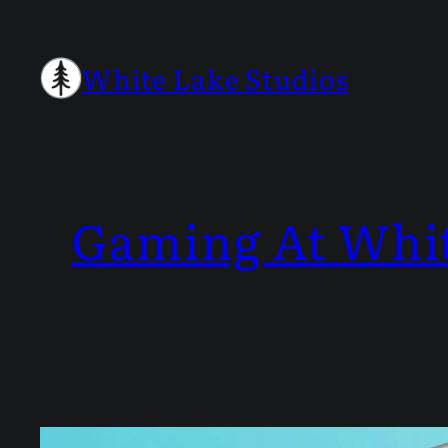
Skip
to
White Lake Studios
content
Gaming At Whi