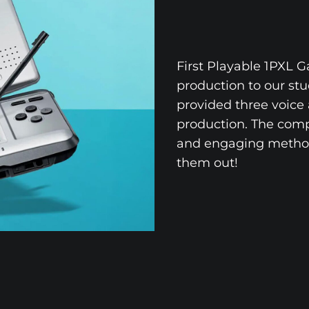
First Playable 1PXL 
production to our st
provided three voice 
production. The compa
and engaging method
them out!