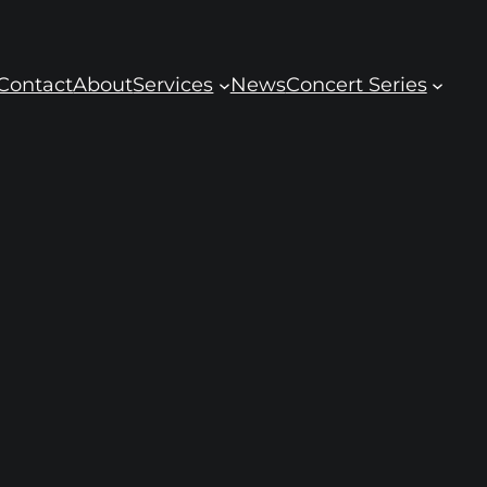
Contact
About
Services
News
Concert Series