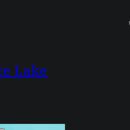
te Lake